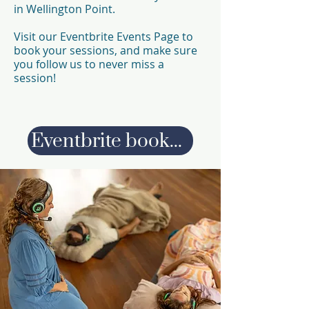
in Wellington Point.
Visit our Eventbrite Events Page to
book your sessions, and make sure
you follow us to never miss a
session!
Eventbrite bookings page