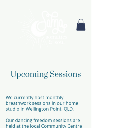
Upcoming Sessions
We currently host monthly
breathwork sessions in our home
studio in Wellington Point, QLD.
Our dancing freedom sessions are
held at the local Community Centre