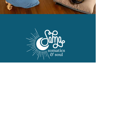
Terms and Conditions
Privacy Policy
Liability Waiver
Frequently Asked Questions
​© 2024 Sama Somatics
Photography by
Susan Stafford
Photography.