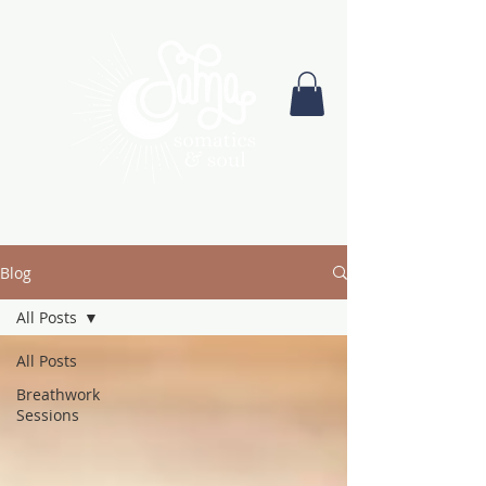
Blog
All Posts
All Posts
Breathwork
Sessions