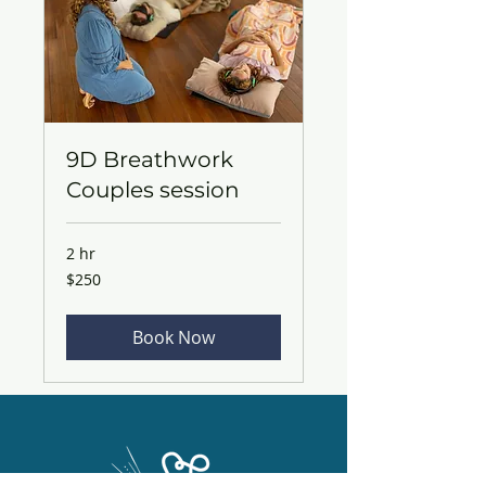
9D Breathwork
Couples session
2 hr
250
$250
Australian
dollars
Book Now