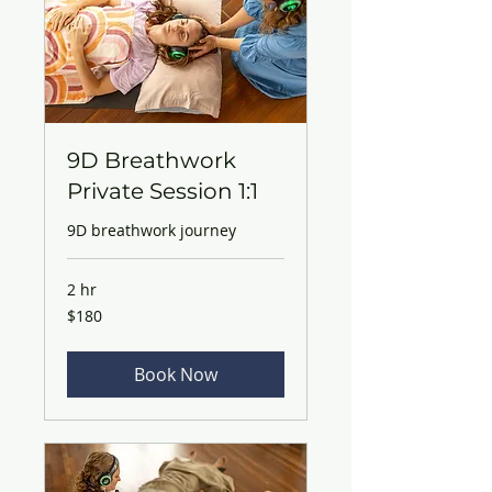
9D Breathwork
Private Session 1:1
9D breathwork journey
2 hr
180
$180
Australian
dollars
Book Now