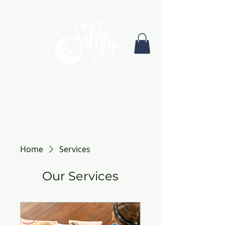
Home
Services
Our Services