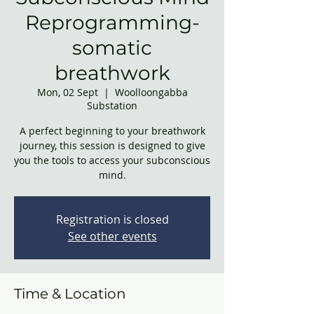
Reprogramming-
somatic
breathwork
Mon, 02 Sept
  |  
Woolloongabba
Substation
A perfect beginning to your breathwork
journey, this session is designed to give
you the tools to access your subconscious
mind.
Registration is closed
See other events
Time & Location