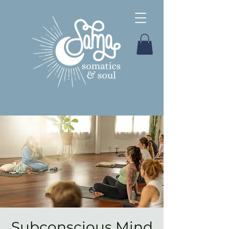
Subconscious Mind