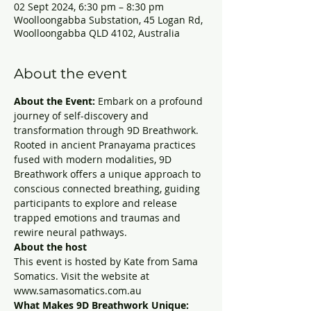
02 Sept 2024, 6:30 pm – 8:30 pm
Woolloongabba Substation, 45 Logan Rd,
Woolloongabba QLD 4102, Australia
About the event
About the Event:
 Embark on a profound 
journey of self-discovery and 
transformation through 9D Breathwork. 
Rooted in ancient Pranayama practices 
fused with modern modalities, 9D 
Breathwork offers a unique approach to 
conscious connected breathing, guiding 
participants to explore and release 
trapped emotions and traumas and 
rewire neural pathways.
About the host
This event is hosted by Kate from Sama 
Somatics. Visit the website at 
www.samasomatics.com.au
What Makes 9D Breathwork Unique: