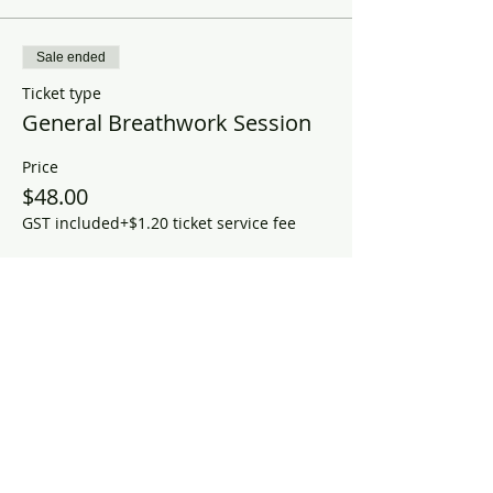
Sale ended
Ticket type
General Breathwork Session
Price
$48.00
GST included
+$1.20 ticket service fee
Share this event