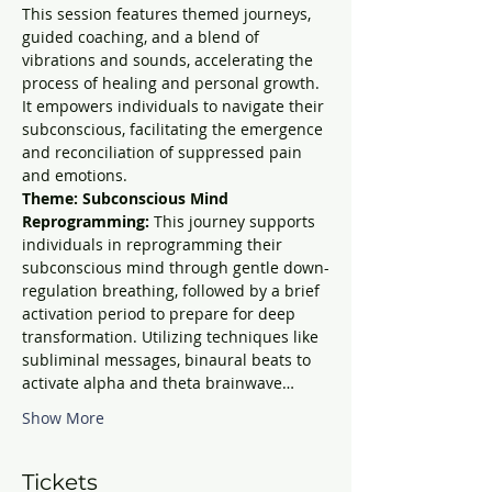
This session features themed journeys, 
guided coaching, and a blend of 
vibrations and sounds, accelerating the 
process of healing and personal growth. 
It empowers individuals to navigate their 
subconscious, facilitating the emergence 
and reconciliation of suppressed pain 
and emotions.
Theme: Subconscious Mind 
Reprogramming: 
This journey supports 
individuals in reprogramming their 
subconscious mind through gentle down-
regulation breathing, followed by a brief 
activation period to prepare for deep 
transformation. Utilizing techniques like 
subliminal messages, binaural beats to 
activate alpha and theta brainwave…
Show More
Tickets