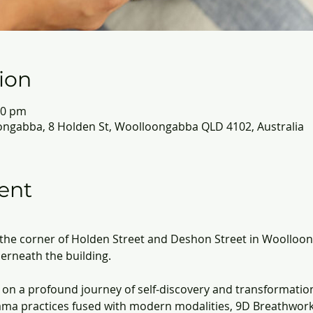
ion
30 pm
ongabba, 8 Holden St, Woolloongabba QLD 4102, Australia
ent
n the corner of Holden Street and Deshon Street in Woolloon
derneath the building.
on a profound journey of self-discovery and transformatio
ma practices fused with modern modalities, 9D Breathwork 