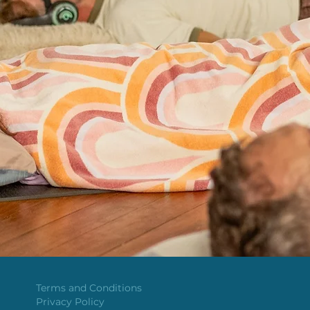
Terms and Conditions
Privacy Policy