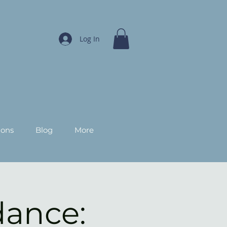
Log In
ions
Blog
More
dance: