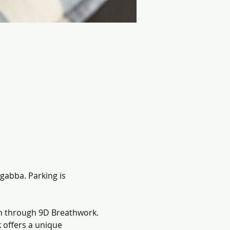
gabba. Parking is 
n through 9D Breathwork. 
offers a unique 