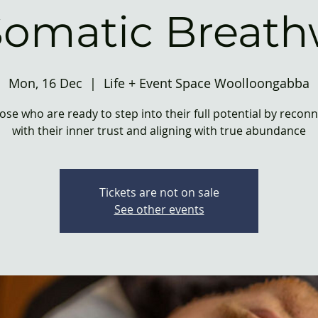
Somatic Breath
Mon, 16 Dec
  |  
Life + Event Space Woolloongabba
ose who are ready to step into their full potential by recon
with their inner trust and aligning with true abundance
Tickets are not on sale
See other events