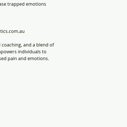
ease trapped emotions 
tics.com.au
 coaching, and a blend of 
mpowers individuals to 
ssed pain and emotions.