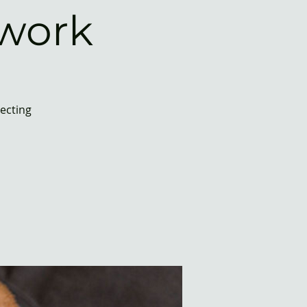
work
necting