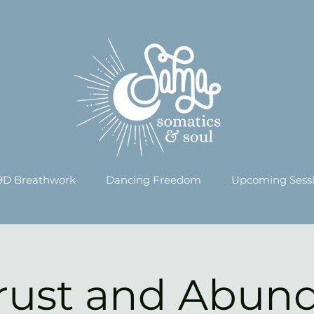
9D Breathwork
Dancing Freedom
Upcoming Sess
Trust and Abun