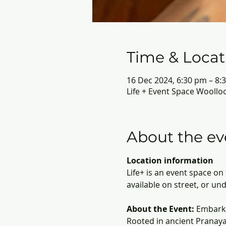
Time & Locat
16 Dec 2024, 6:30 pm – 8:
Life + Event Space Woollo
About the ev
Location information
Life+ is an event space o
available on street, or un
About the Event:
 Embark 
Rooted in ancient Pranaya