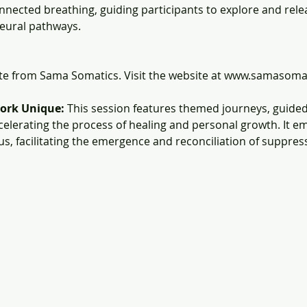
nected breathing, guiding participants to explore and rel
eural pathways.
ate from Sama Somatics. Visit the website at www.samasoma
ork Unique:
 This session features themed journeys, guided
celerating the process of healing and personal growth. It e
us, facilitating the emergence and reconciliation of suppre