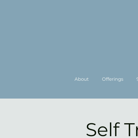
About
Offerings
Self 