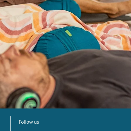
Follow us