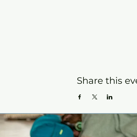
Share this ev