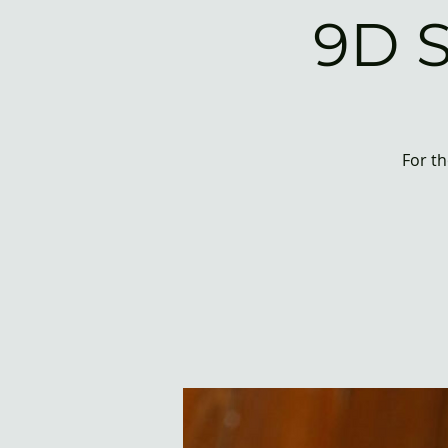
9D 
For th