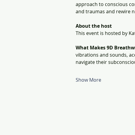
approach to conscious con
and traumas and rewire n
About the host
This event is hosted by K
What Makes 9D Breathw
vibrations and sounds, ac
navigate their subconscio
Show More