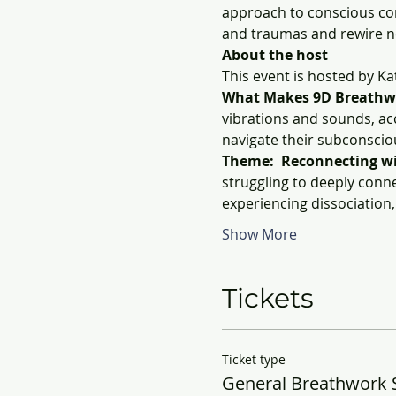
approach to conscious con
and traumas and rewire n
About the host
This event is hosted by K
What Makes 9D Breathw
vibrations and sounds, ac
navigate their subconscio
Theme:  Reconnecting wit
struggling to deeply conne
experiencing dissociation
Show More
Tickets
Ticket type
General Breathwork 