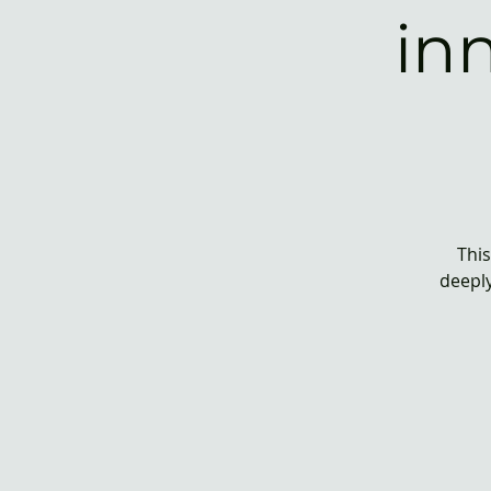
in
This
deeply