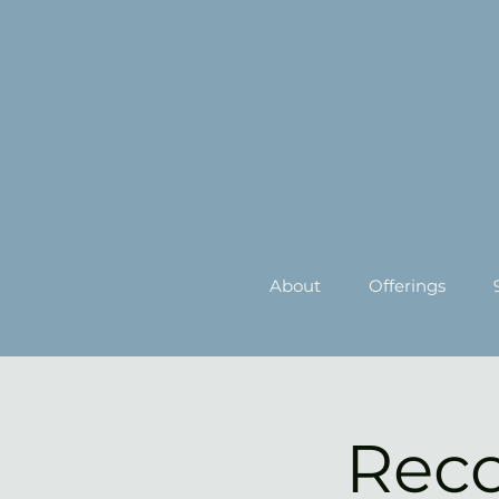
About
Offerings
Reco