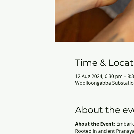
Time & Locat
12 Aug 2024, 6:30 pm – 8:
Woolloongabba Substation
About the ev
About the Event:
 Embark 
Rooted in ancient Pranaya