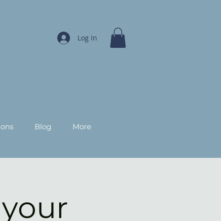
Log In
ions
Blog
More
 your