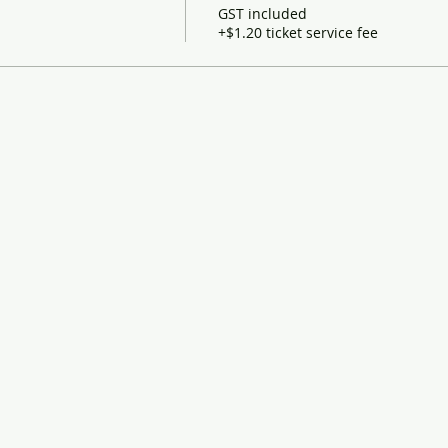
GST included
+$1.20 ticket service fee