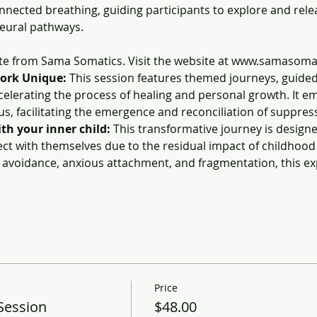
nected breathing, guiding participants to explore and rel
eural pathways.
ate from Sama Somatics. Visit the website at www.samasoma
ork Unique:
 This session features themed journeys, guided
celerating the process of healing and personal growth. It e
us, facilitating the emergence and reconciliation of suppre
h your inner child: 
This transformative journey is designed
ct with themselves due to the residual impact of childhood 
, avoidance, anxious attachment, and fragmentation, this e
Price
Session
$48.00