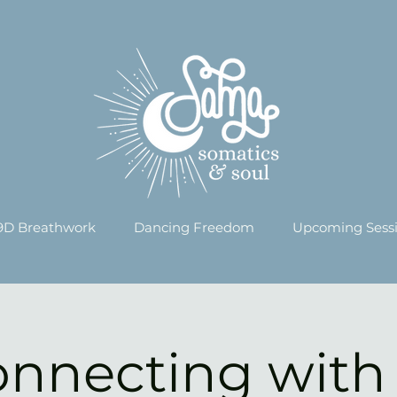
9D Breathwork
Dancing Freedom
Upcoming Sess
nnecting with