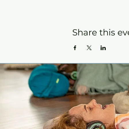
Share this ev