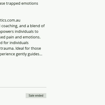
ease trapped emotions 
tics.com.au
 coaching, and a blend of 
mpowers individuals to 
ssed pain and emotions.
 for individuals 
trauma. Ideal for those 
xperience gently guides…
Sale ended