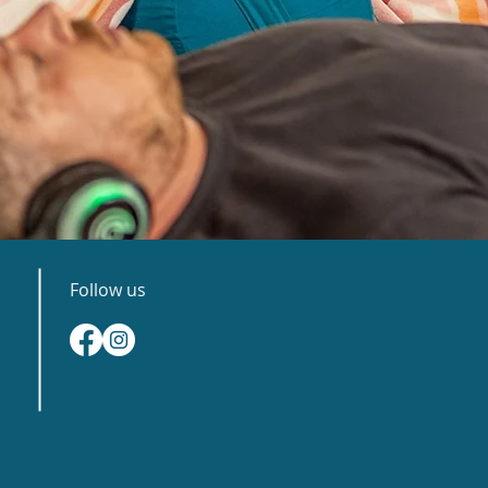
Follow us