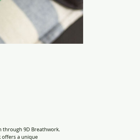
n through 9D Breathwork. 
offers a unique 