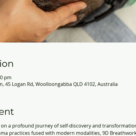
ion
30 pm
, 45 Logan Rd, Woolloongabba QLD 4102, Australia
ent
on a profound journey of self-discovery and transformatio
ma practices fused with modern modalities, 9D Breathwork 