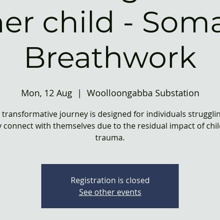
ner child - Soma
Breathwork
Mon, 12 Aug
  |  
Woolloongabba Substation
 transformative journey is designed for individuals struggli
 connect with themselves due to the residual impact of ch
trauma.
Registration is closed
See other events