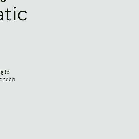
tic
ng to
ildhood