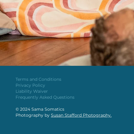
Terms and Conditions
Privacy Policy
Liability Waiver
Frequently Asked Questions
​© 2024 Sama Somatics
Photography by
Susan Stafford Photography.